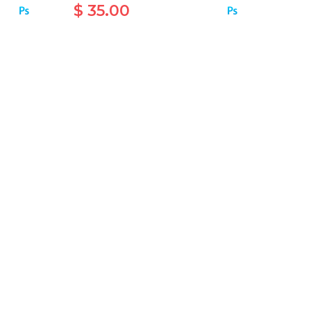
$ 35.00