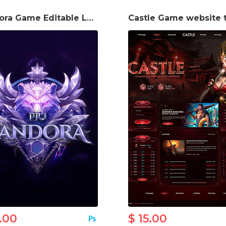
Pandora Game Editable Logo
.00
$ 15.00