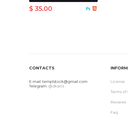
$ 35.00
CONTACTS
INFORM
E-mail:
templstock@gmail.com
License
Telegram:
@dkarts
Terms of 
Reviews
Faq