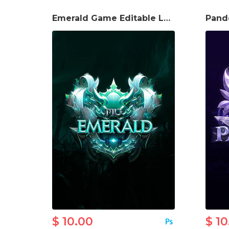
Emerald Game Editable Logo
$ 10.00
$ 10