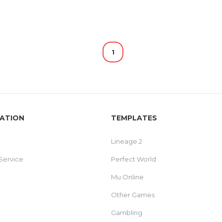
1
ATION
TEMPLATES
Lineage 2
Service
Perfect World
Mu Online
Other Games
Gambling