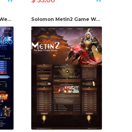
$ 35.00
Toshiro Metin2 Game Website Template
Solomon Metin2 Game Website Template