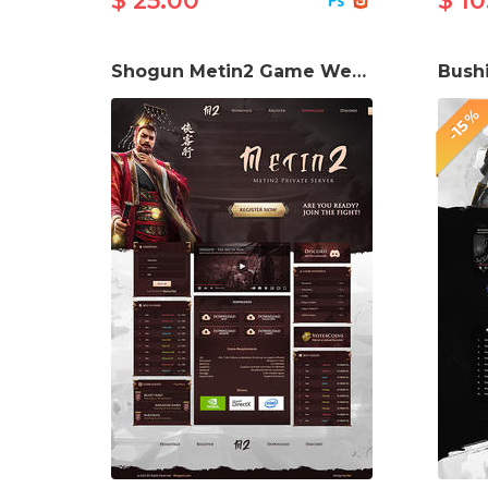
$ 25.00
$ 10
Shogun Metin2 Game Website Template
-15%