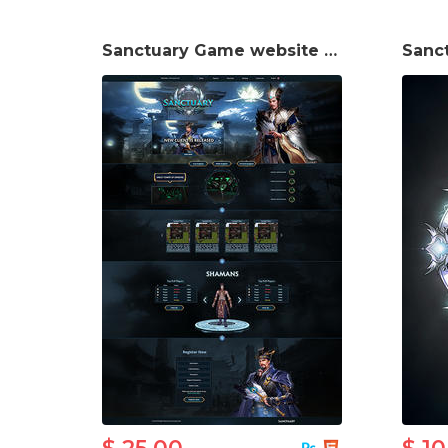
Sanctuary Game website template