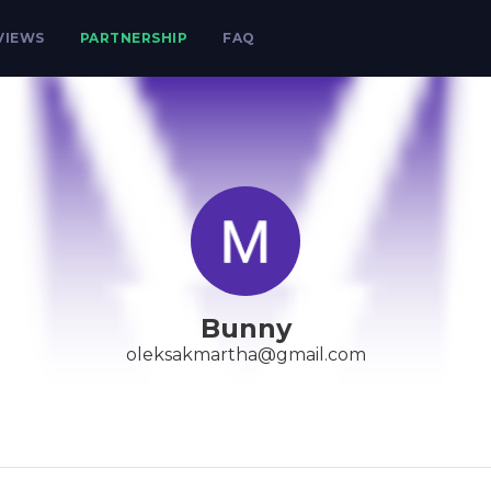
VIEWS
PARTNERSHIP
FAQ
Bunny
oleksakmartha@gmail.com