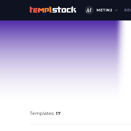
METIN2
RE
Templates:
17