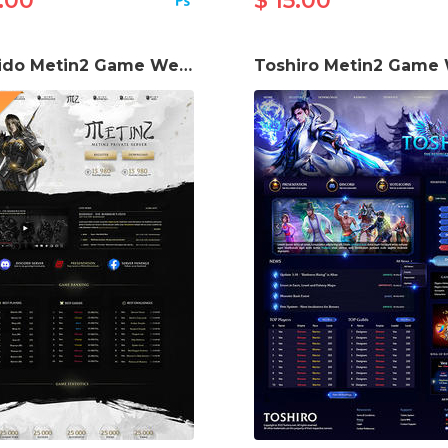
.00
$ 15.00
Bushido Metin2 Game Website Template