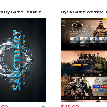
Sanctuary Game Editable Logo