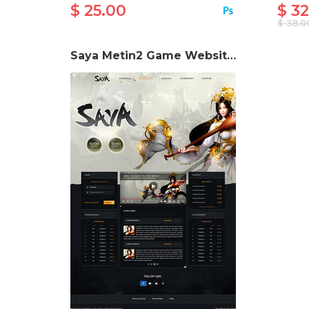
$ 25.00
$ 32
$ 38.0
Saya Metin2 Game Website Template