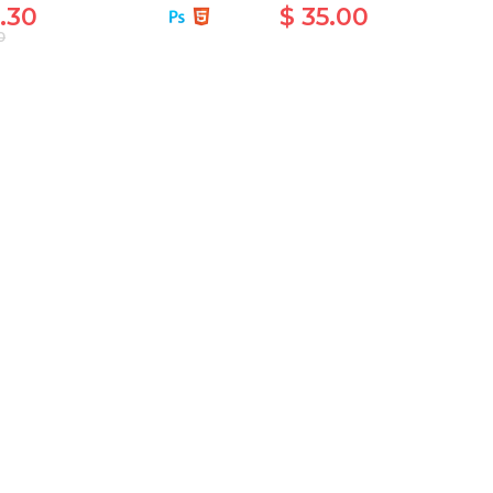
.30
$ 35.00
0