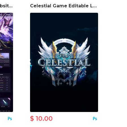
Pandora MU Game Website Template
Celestial Game Editable Logo
$ 10.00