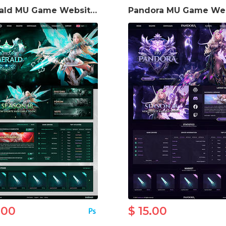
Emerald MU Game Website Template
.00
$ 15.00