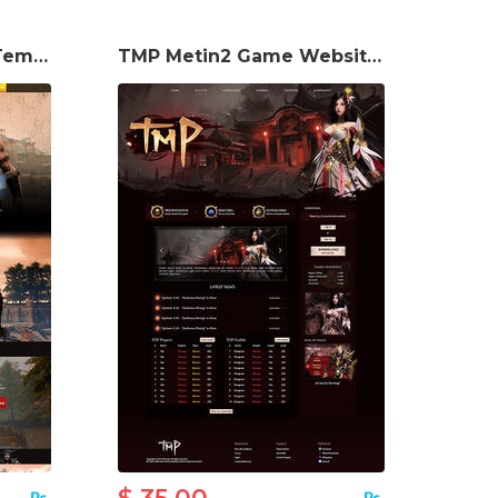
Elyria Game Website Template
TMP Metin2 Game Website Template