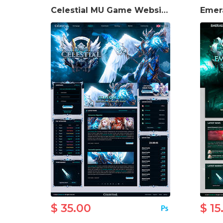
Celestial MU Game Website Template
$ 35.00
$ 15