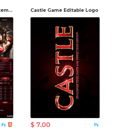
Castle Game website template
Castle Game Editable Logo
$ 7.00