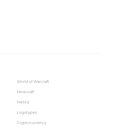
World of Warcraft
Minecraft
Metin2
Logotypes
Cryptocurrency