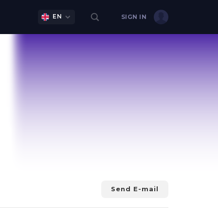
EN
SIGN IN
Send E-mail