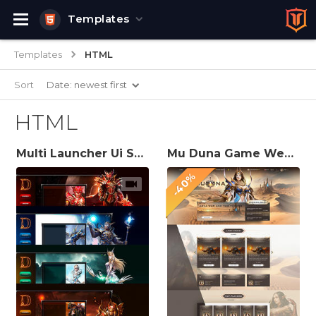
Templates
Templates
HTML
Sort
Date: newest first
HTML
Multi Launcher Ui Skins for Mu Server
Mu Duna Game Website Template
-40%