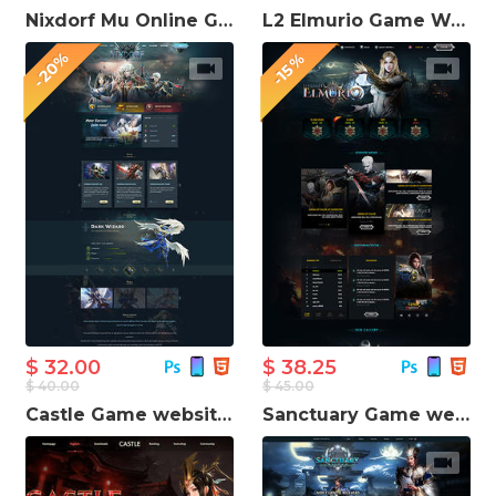
Nixdorf Mu Online Game Website Template
L2 Elmurio Game Website Template
-20%
-15%
$ 32.00
$ 38.25
$ 40.00
$ 45.00
Castle Game website template
Sanctuary Game website template