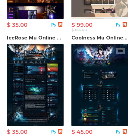
$ 35.00
$ 99.00
$ 165.00
IceRose Mu Online Game Template
Coolness Mu Online Game Website Template
$ 35.00
$ 45.00