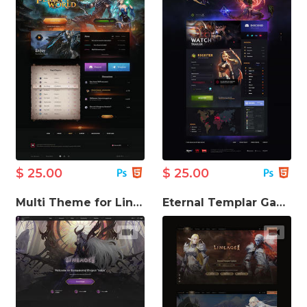
$ 25.00
$ 25.00
Multi Theme for Lineage Game Website
Eternal Templar Game Website Template