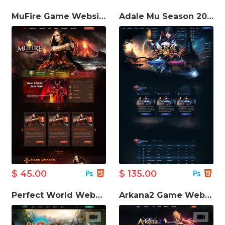
MuFire Game Website Template
Adale Mu Season 20 Game Website Template
$ 45.00
$ 135.00
Perfect World Website Template
Arkana2 Game Website Template