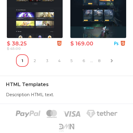
$ 38.25
$ 169.00
$ 45.00
1
2
3
4
5
6
...
8
HTML Templates
Description HTML text.