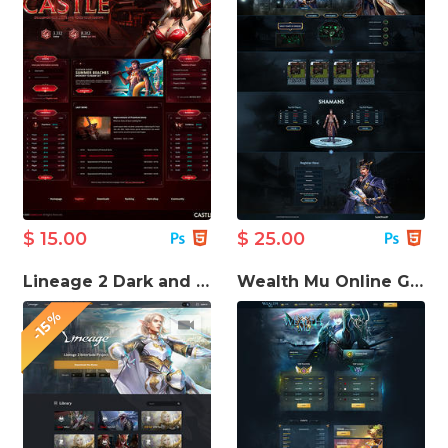
$ 15.00
$ 25.00
Lineage 2 Dark and Light HTML Template
Wealth Mu Online Game template
-15%