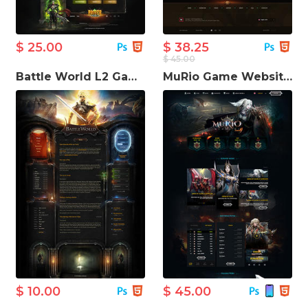
$ 25.00
$ 38.25
$ 45.00
Battle World L2 Game Website Template
MuRio Game Website Template
$ 10.00
$ 45.00