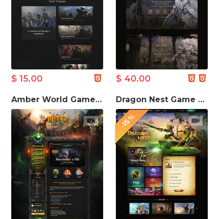
$ 15.00
$ 40.00
Amber World Game Website Template
Dragon Nest Game Website Template
-15%