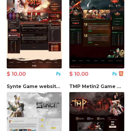
$ 10.00
$ 10.00
Synte Game website template
TMP Metin2 Game Website Template