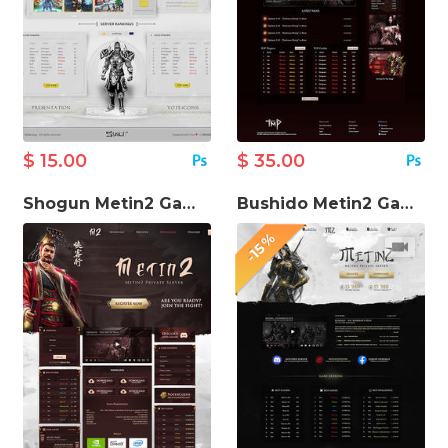
$ 15.00
$ 35.00
Shogun Metin2 Game Website Template
Bushido Metin2 Game Website Template
-15%