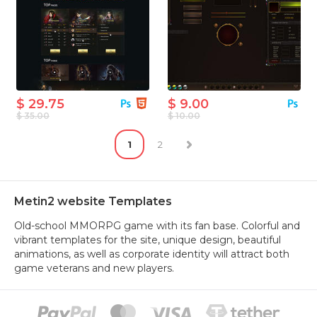
$ 29.75
$ 9.00
$ 35.00
$ 10.00
1
2
Metin2 website Templates
Old-school MMORPG game with its fan base. Colorful and
vibrant templates for the site, unique design, beautiful
animations, as well as corporate identity will attract both
game veterans and new players.