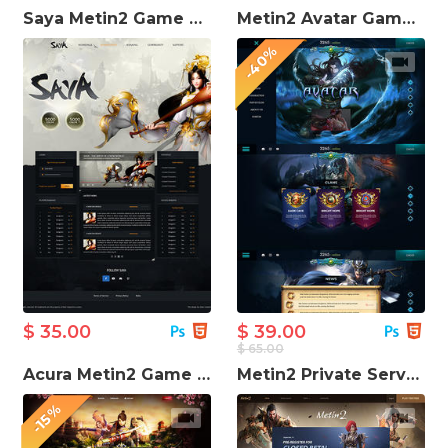
Saya Metin2 Game Website Template
Metin2 Avatar Game Website Template
-40%
$ 35.00
$ 39.00
$ 65.00
Acura Metin2 Game Website Template
Metin2 Private Server Game Website Template
-15%