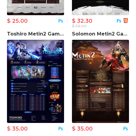
$ 25.00
$ 32.30
$ 38.00
Toshiro Metin2 Game Website Template
Solomon Metin2 Game Website Template
$ 35.00
$ 35.00