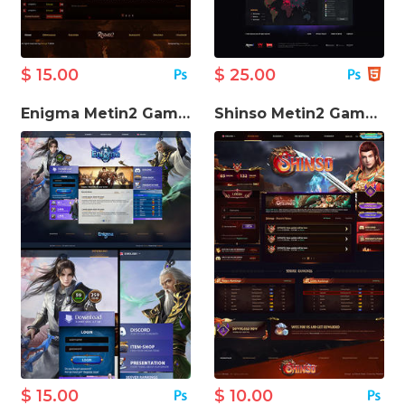
$ 15.00
$ 25.00
Enigma Metin2 Game Website Template
Shinso Metin2 Game Website Template
$ 15.00
$ 10.00