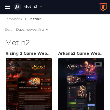
Metin2
Templates
Metin2
Sort
Date: newest first
Metin2
Rising 2 Game Website Template
Arkana2 Game Website Template