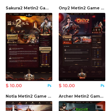
Sakura2 Metin2 Game Website Template
Ony2 Metin2 Game Website Template
$ 10.00
$ 10.00
Notia Metin2 Game Website Template
Archer Metin2 Game Template