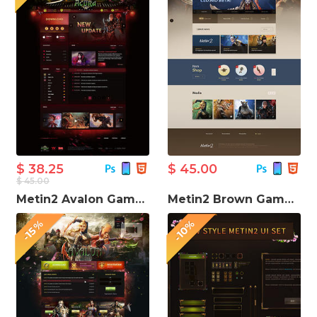
$ 38.25
$ 45.00
$ 45.00
Metin2 Avalon Game Website Template
Metin2 Brown Game PSD UI Design
-10%
-15%